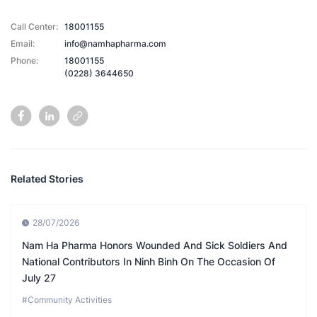
Call Center:
18001155
Email:
info@namhapharma.com
Phone:
18001155
(0228) 3644650
Related Stories
28/07/2026
Nam Ha Pharma Honors Wounded And Sick Soldiers And
National Contributors In Ninh Binh On The Occasion Of
July 27
#Community Activities