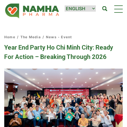
Home
/
The Media
/
News - Event
Year End Party Ho Chi Minh City: Ready
For Action – Breaking Through 2026