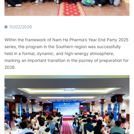
10/02/2026
Within the framework of Nam Ha Pharma’s Year End Party 2025
series, the program in the Southern region was successfully
held in a formal, dynamic, and high-energy atmosphere,
marking an important transition in the journey of preparation for
2026.