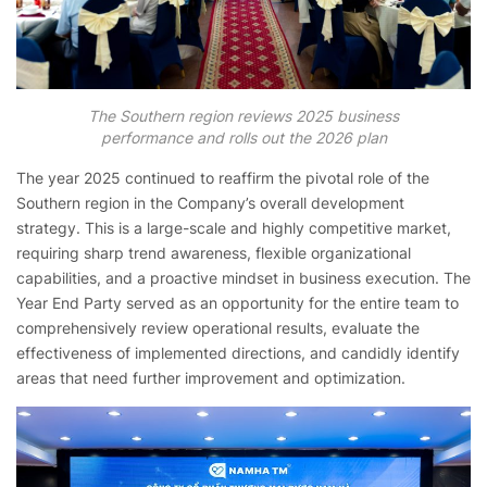
The Southern region reviews 2025 business
performance and rolls out the 2026 plan
The year 2025 continued to reaffirm the pivotal role of the
Southern region in the Company’s overall development
strategy. This is a large-scale and highly competitive market,
requiring sharp trend awareness, flexible organizational
capabilities, and a proactive mindset in business execution. The
Year End Party served as an opportunity for the entire team to
comprehensively review operational results, evaluate the
effectiveness of implemented directions, and candidly identify
areas that need further improvement and optimization.