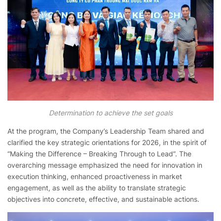
Determination to achieve the set goals
At the program, the Company’s Leadership Team shared and
clarified the key strategic orientations for 2026, in the spirit of
“Making the Difference – Breaking Through to Lead”. The
overarching message emphasized the need for innovation in
execution thinking, enhanced proactiveness in market
engagement, as well as the ability to translate strategic
objectives into concrete, effective, and sustainable actions.