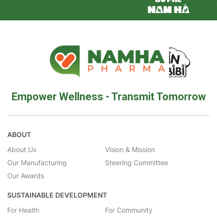
Empower Wellness - Transmit Tomorrow
ABOUT
About Us
Vision & Mission
Our Manufacturing
Steering Committee
Our Awards
SUSTAINABLE DEVELOPMENT
For Health
For Community