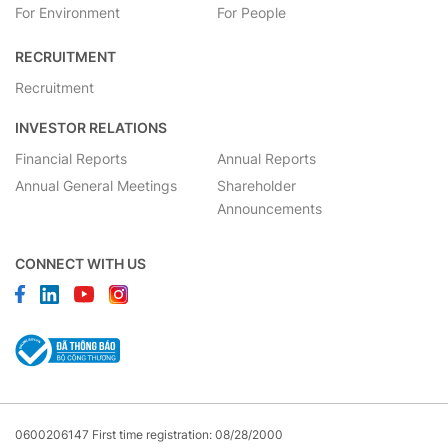
For Environment
For People
RECRUITMENT
Recruitment
INVESTOR RELATIONS
Financial Reports
Annual Reports
Annual General Meetings
Shareholder
Announcements
CONNECT WITH US
0600206147 First time registration: 08/28/2000