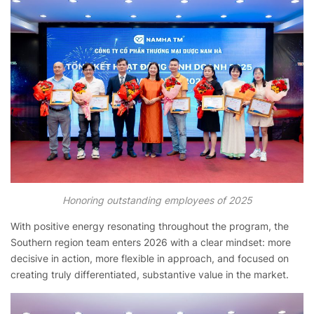
Honoring outstanding employees of 2025
With positive energy resonating throughout the program, the
Southern region team enters 2026 with a clear mindset: more
decisive in action, more flexible in approach, and focused on
creating truly differentiated, substantive value in the market.