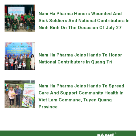
Nam Ha Pharma Honors Wounded And
Sick Soldiers And National Contributors In
Ninh Binh On The Occasion Of July 27
Nam Ha Pharma Joins Hands To Honor
National Contributors In Quang Tri
Nam Ha Pharma Joins Hands To Spread
Care And Support Community Health In
Viet Lam Commune, Tuyen Quang
Province