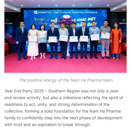
The positive energy of the Nam Ha Pharma team
Year End Party 2025 – Southern Region was not only a year-
end review activity, but also a milestone reflecting the spirit of
readiness to act, unity, and strong determination of the
collective, forming a solid foundation for the Nam Ha Pharma
family to confidently step into the next phase of development
with trust and an aspiration to break through.