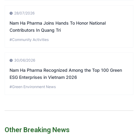
28/07/2026
Nam Ha Pharma Joins Hands To Honor National
Contributors In Quang Tri
#Community Activities
30/06/2026
Nam Ha Pharma Recognized Among the Top 100 Green
ESG Enterprises in Vietnam 2026
#Green Environment News
Other Breaking News