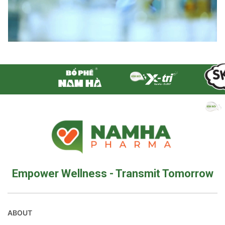
Empower Wellness - Transmit Tomorrow
ABOUT