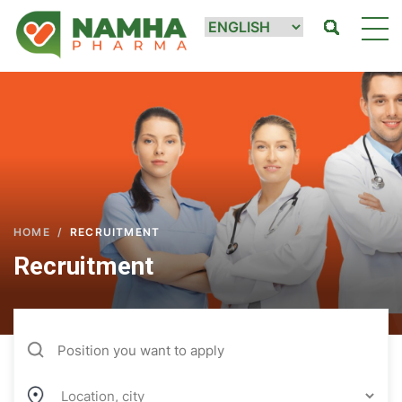
HOME
/
RECRUITMENT
Recruitment