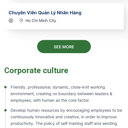
Chuyên Viên Quản Lý Nhãn Hàng
Ho Chi Minh City
SEE MORE
Corporate culture
Friendly, professional, dynamic, close-knit working
environment, creating no boundary between leaders &
employees, with human as the core factor.
Develop human resources by encouraging employees to be
continuously innovative and creative, in order to improve
productivity. The policy of self-training staff and sending