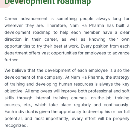
Development roadmap
Career advancement is something people always long for
wherever they are. Therefore, Nam Ha Pharma has built a
development roadmap to help each member have a clear
direction in their career, as well as knowing their own
opportunities to try their best at work. Every position from each
department offers vast opportunities for employees to advance
further.
We believe that the development of each employee is also the
development of the company. At Nam Ha Pharma, the strategy
of training and developing human resources is always the key
objective. All employees will improve both professional and soft
skills through internal training courses, on-the-job training
courses, etc., which take place regularly and continuously.
Each individual is given the opportunity to develop his or her full
potential, and most importantly, every effort will be properly
recognized.