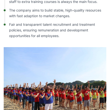
staff to extra training courses is always the main focus.
The company aims to build stable, high-quality resources
with fast adaption to market changes.
Fair and transparent talent recruitment and treatment
policies, ensuring remuneration and development
opportunities for all employees.