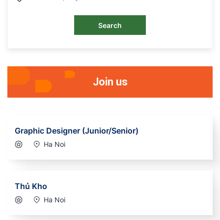
Search
Join us
Graphic Designer (Junior/Senior)
Ha Noi
Thủ Kho
Ha Noi