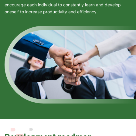
encourage each individual to constantly learn and develop
oneself to increase productivity and efficiency.