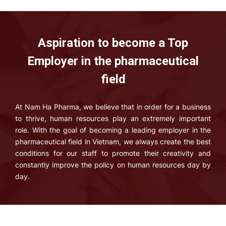
Aspiration to become a Top
Employer in the pharmaceutical
field
At Nam Ha Pharma, we believe that in order for a business
to thrive, human resources play an extremely important
role. With the goal of becoming a leading employer in the
pharmaceutical field in Vietnam, we always create the best
conditions for our staff to promote their creativity and
constantly improve the policy on human resources day by
day.