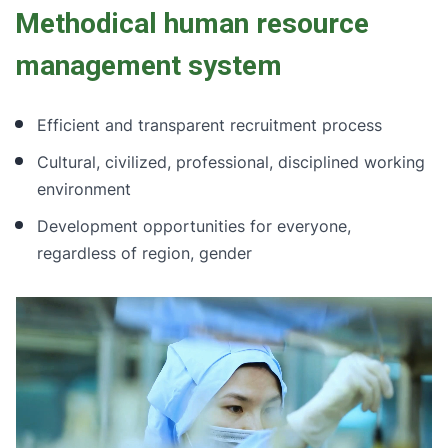
Methodical human resource
management system
Efficient and transparent recruitment process
Cultural, civilized, professional, disciplined working
environment
Development opportunities for everyone,
regardless of region, gender