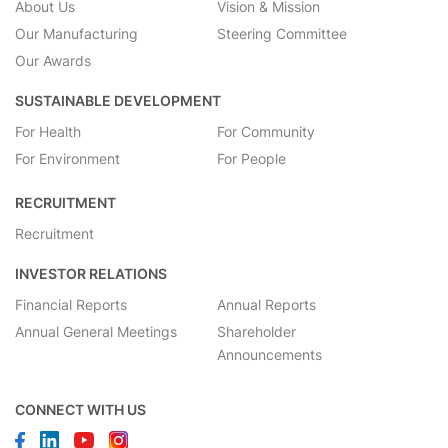
About Us
Vision & Mission
Our Manufacturing
Steering Committee
Our Awards
SUSTAINABLE DEVELOPMENT
For Health
For Community
For Environment
For People
RECRUITMENT
Recruitment
INVESTOR RELATIONS
Financial Reports
Annual Reports
Annual General Meetings
Shareholder
Announcements
CONNECT WITH US