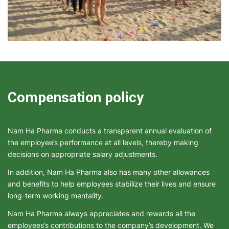
Compensation policy
Nam Ha Pharma conducts a transparent annual evaluation of
the employee’s performance at all levels, thereby making
decisions on appropriate salary adjustments.
In addition, Nam Ha Pharma also has many other allowances
and benefits to help employees stabilize their lives and ensure
long-term working mentality.
Nam Ha Pharma always appreciates and rewards all the
employees’s contributions to the company’s development. We