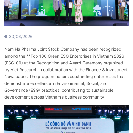
30/06/2026
Nam Ha Pharma Joint Stock Company has been recognized
among the **Top 100 Green ESG Enterprises in Vietnam 2026
(ESG100) at the Recognition and Award Ceremony organized
by Viet Research in collaboration with the Finance & Investment
Newspaper. The program honors outstanding enterprises that
demonstrate excellence in Environmental, Social, and
Governance (ESG) practices, contributing to sustainable
development across Vietnam’s business community.