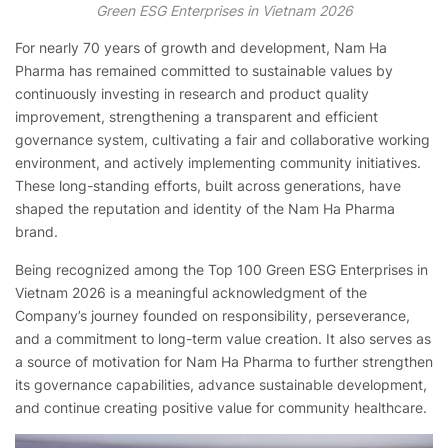
Green ESG Enterprises in Vietnam 2026
For nearly 70 years of growth and development, Nam Ha
Pharma has remained committed to sustainable values by
continuously investing in research and product quality
improvement, strengthening a transparent and efficient
governance system, cultivating a fair and collaborative working
environment, and actively implementing community initiatives.
These long-standing efforts, built across generations, have
shaped the reputation and identity of the Nam Ha Pharma
brand.
Being recognized among the Top 100 Green ESG Enterprises in
Vietnam 2026 is a meaningful acknowledgment of the
Company’s journey founded on responsibility, perseverance,
and a commitment to long-term value creation. It also serves as
a source of motivation for Nam Ha Pharma to further strengthen
its governance capabilities, advance sustainable development,
and continue creating positive value for community healthcare.