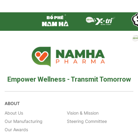
Empower Wellness - Transmit Tomorrow
ABOUT
About Us
Vision & Mission
Our Manufacturing
Steering Committee
Our Awards