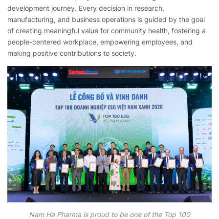
development journey. Every decision in research,
manufacturing, and business operations is guided by the goal
of creating meaningful value for community health, fostering a
people-centered workplace, empowering employees, and
making positive contributions to society.
Nam Ha Pharma is proud to be one of the Top 100