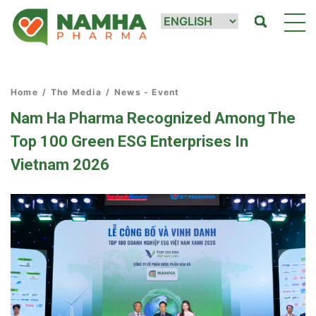
Home
/
The Media
/
News - Event
Nam Ha Pharma Recognized Among The
Top 100 Green ESG Enterprises In
Vietnam 2026