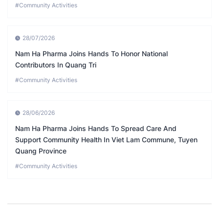
#Community Activities
28/07/2026
Nam Ha Pharma Joins Hands To Honor National
Contributors In Quang Tri
#Community Activities
28/06/2026
Nam Ha Pharma Joins Hands To Spread Care And
Support Community Health In Viet Lam Commune, Tuyen
Quang Province
#Community Activities