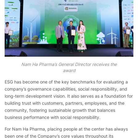
Nam Ha Pharma’s General Director receives the
award
ESG has become one of the key benchmarks for evaluating a
company’s governance capabilities, social responsibility, and
long-term development vision. It also serves as a foundation for
building trust with customers, partners, employees, and the
community, fostering sustainable growth that balances
business performance with social responsibility.
For Nam Ha Pharma, placing people at the center has always
been one of the Company’s core values throughout its