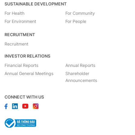
SUSTAINABLE DEVELOPMENT
For Health
For Community
For Environment
For People
RECRUITMENT
Recruitment
INVESTOR RELATIONS
Financial Reports
Annual Reports
Annual General Meetings
Shareholder
Announcements
CONNECT WITH US