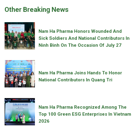
Other Breaking News
Nam Ha Pharma Honors Wounded And
Sick Soldiers And National Contributors In
Ninh Binh On The Occasion Of July 27
Nam Ha Pharma Joins Hands To Honor
National Contributors In Quang Tri
Nam Ha Pharma Recognized Among The
Top 100 Green ESG Enterprises In Vietnam
2026