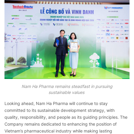
Nam Ha Pharma remains steadfast in pursuing
sustainable values
Looking ahead, Nam Ha Pharma will continue to stay
committed to its sustainable development strategy, with
quality, responsibility, and people as its guiding principles. The
Company remains dedicated to enhancing the position of
Vietnam’s pharmaceutical industry while making lasting