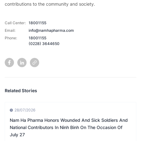
contributions to the community and society.
Call Center:
18001155
Email:
info@namhapharma.com
Phone:
18001155
(0228) 3644650
Related Stories
28/07/2026
Nam Ha Pharma Honors Wounded And Sick Soldiers And
National Contributors In Ninh Binh On The Occasion Of
July 27