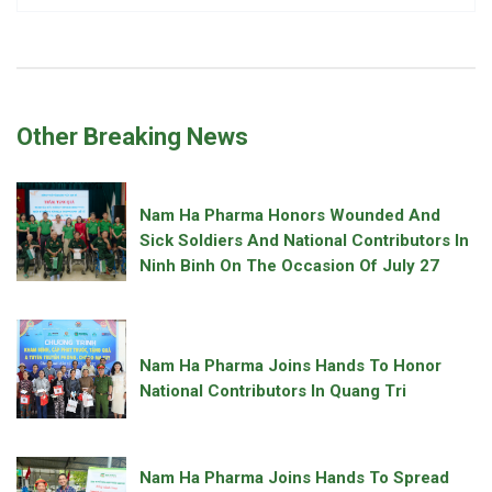
Other Breaking News
Nam Ha Pharma Honors Wounded And
Sick Soldiers And National Contributors In
Ninh Binh On The Occasion Of July 27
Nam Ha Pharma Joins Hands To Honor
National Contributors In Quang Tri
Nam Ha Pharma Joins Hands To Spread