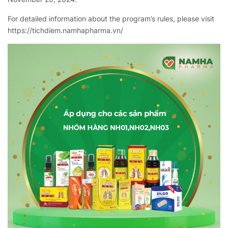
For detailed information about the program’s rules, please visit
https://tichdiem.namhapharma.vn/