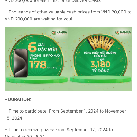
VND 200,000 for each first prize (SILVER CARD).
+ Thousands of other valuable cash prizes from VND 20,000 to
VND 200,000 are waiting for you!
–
DURATION:
+ Time to participate: From September 1, 2024 to November
15, 2024.
+ Time to receive prizes: From September 12, 2024 to
November 20, 2024.