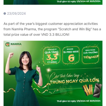
23/09/2024
As part of the year’s biggest customer appreciation activities
from NamHa Pharma, the program “Scratch and Win Big” has a
total prize value of over VND 3.3 BILLION!