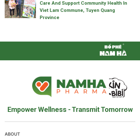
Care And Support Community Health In
Viet Lam Commune, Tuyen Quang
Province
Empower Wellness - Transmit Tomorrow
ABOUT