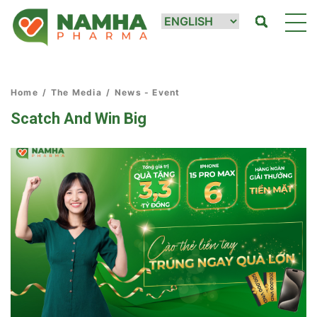
Home
/
The Media
/
News - Event
Scatch And Win Big