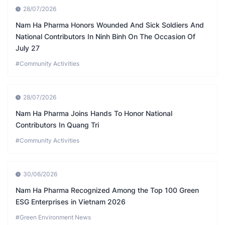
28/07/2026
Nam Ha Pharma Honors Wounded And Sick Soldiers And
National Contributors In Ninh Binh On The Occasion Of
July 27
#Community Activities
28/07/2026
Nam Ha Pharma Joins Hands To Honor National
Contributors In Quang Tri
#Community Activities
30/06/2026
Nam Ha Pharma Recognized Among the Top 100 Green
ESG Enterprises in Vietnam 2026
#Green Environment News