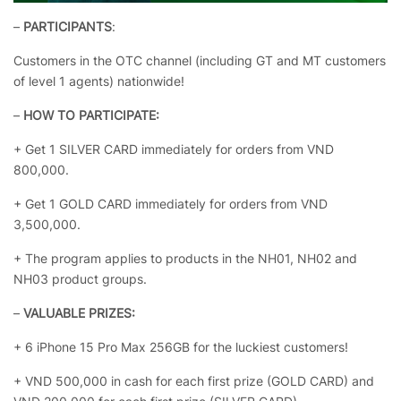
–
PARTICIPANTS
:
Customers in the OTC channel (including GT and MT customers
of level 1 agents) nationwide!
–
HOW TO PARTICIPATE:
+ Get 1 SILVER CARD immediately for orders from VND
800,000.
+ Get 1 GOLD CARD immediately for orders from VND
3,500,000.
+ The program applies to products in the NH01, NH02 and
NH03 product groups.
–
VALUABLE PRIZES:
+ 6 iPhone 15 Pro Max 256GB for the luckiest customers!
+ VND 500,000 in cash for each first prize (GOLD CARD) and