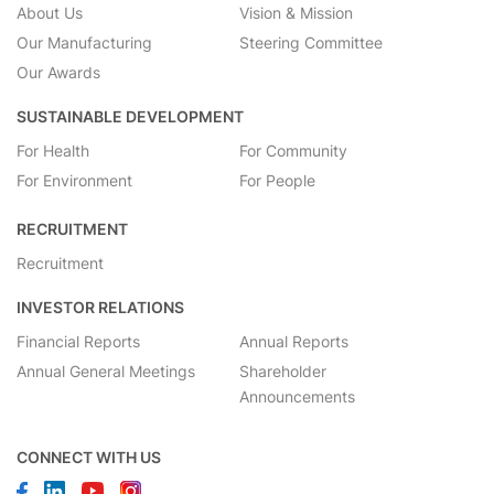
About Us
Vision & Mission
Our Manufacturing
Steering Committee
Our Awards
SUSTAINABLE DEVELOPMENT
For Health
For Community
For Environment
For People
RECRUITMENT
Recruitment
INVESTOR RELATIONS
Financial Reports
Annual Reports
Annual General Meetings
Shareholder
Announcements
CONNECT WITH US