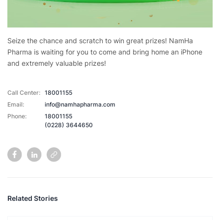
Seize the chance and scratch to win great prizes! NamHa
Pharma is waiting for you to come and bring home an iPhone
and extremely valuable prizes!
Call Center:
18001155
Email:
info@namhapharma.com
Phone:
18001155
(0228) 3644650
Related Stories