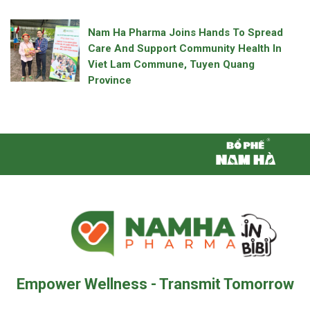
Nam Ha Pharma Joins Hands To Spread
Care And Support Community Health In
Viet Lam Commune, Tuyen Quang
Province
Empower Wellness - Transmit Tomorrow