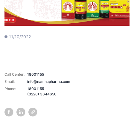
11/10/2022
Call Center:
18001155
Email:
info@namhapharma.com
Phone:
18001155
(0228) 3644650