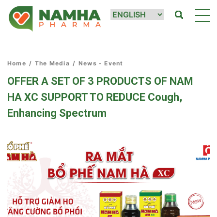
Home
/
The Media
/
News - Event
OFFER A SET OF 3 PRODUCTS OF NAM
HA XC SUPPORT TO REDUCE Cough,
Enhancing Spectrum