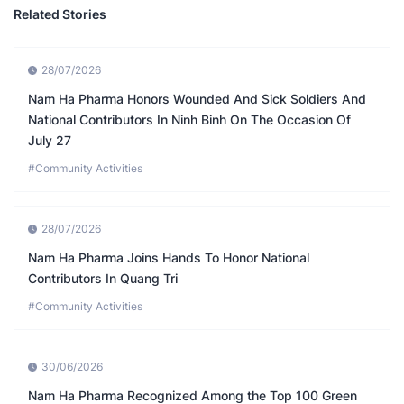
Related Stories
28/07/2026
Nam Ha Pharma Honors Wounded And Sick Soldiers And
National Contributors In Ninh Binh On The Occasion Of
July 27
#Community Activities
28/07/2026
Nam Ha Pharma Joins Hands To Honor National
Contributors In Quang Tri
#Community Activities
30/06/2026
Nam Ha Pharma Recognized Among the Top 100 Green