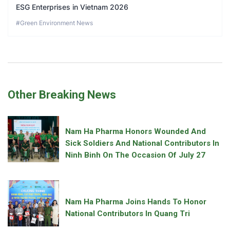
ESG Enterprises in Vietnam 2026
#Green Environment News
Other Breaking News
Nam Ha Pharma Honors Wounded And
Sick Soldiers And National Contributors In
Ninh Binh On The Occasion Of July 27
Nam Ha Pharma Joins Hands To Honor
National Contributors In Quang Tri