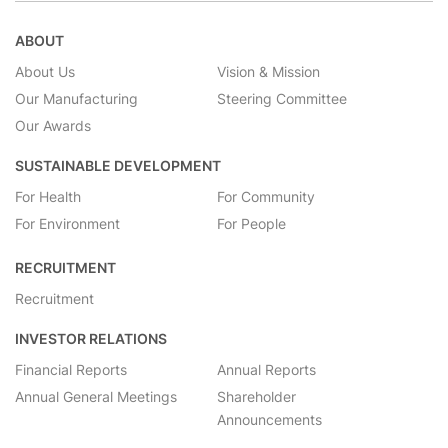
ABOUT
About Us
Vision & Mission
Our Manufacturing
Steering Committee
Our Awards
SUSTAINABLE DEVELOPMENT
For Health
For Community
For Environment
For People
RECRUITMENT
Recruitment
INVESTOR RELATIONS
Financial Reports
Annual Reports
Annual General Meetings
Shareholder
Announcements