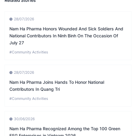
Related Stories
28/07/2026
Nam Ha Pharma Honors Wounded And Sick Soldiers And
National Contributors In Ninh Binh On The Occasion Of
July 27
#Community Activities
28/07/2026
Nam Ha Pharma Joins Hands To Honor National
Contributors In Quang Tri
#Community Activities
30/06/2026
Nam Ha Pharma Recognized Among the Top 100 Green
ESG Enterprises in Vietnam 2026