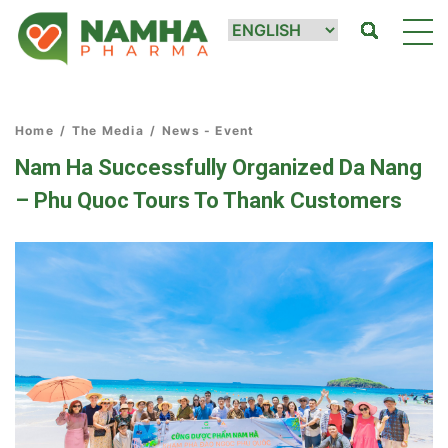
Home
/
The Media
/
News - Event
Nam Ha Successfully Organized Da Nang
– Phu Quoc Tours To Thank Customers