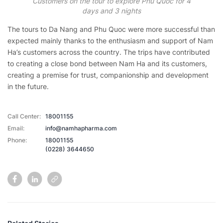
Customers on the tour to explore Phu Quoc for 4
days and 3 nights
The tours to Da Nang and Phu Quoc were more successful than
expected mainly thanks to the enthusiasm and support of Nam
Ha’s customers across the country. The trips have contributed
to creating a close bond between Nam Ha and its customers,
creating a premise for trust, companionship and development
in the future.
Call Center:
18001155
Email:
info@namhapharma.com
Phone:
18001155
(0228) 3644650