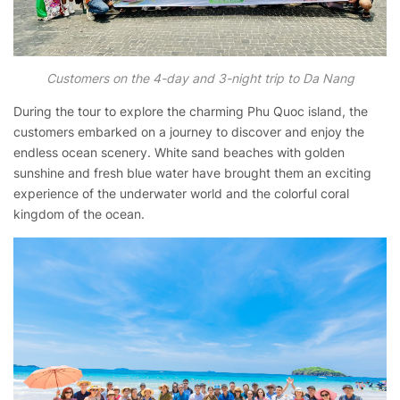
Customers on the 4-day and 3-night trip to Da Nang
During the tour to explore the charming Phu Quoc island, the
customers embarked on a journey to discover and enjoy the
endless ocean scenery. White sand beaches with golden
sunshine and fresh blue water have brought them an exciting
experience of the underwater world and the colorful coral
kingdom of the ocean.