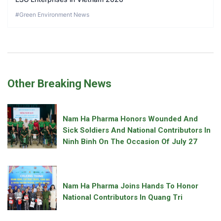
#Green Environment News
Other Breaking News
Nam Ha Pharma Honors Wounded And
Sick Soldiers And National Contributors In
Ninh Binh On The Occasion Of July 27
Nam Ha Pharma Joins Hands To Honor
National Contributors In Quang Tri