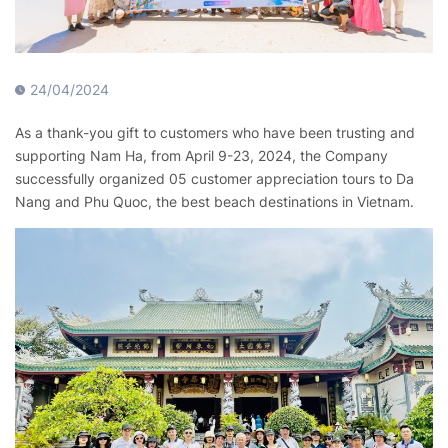
24/04/2024
As a thank-you gift to customers who have been trusting and
supporting Nam Ha, from April 9-23, 2024, the Company
successfully organized 05 customer appreciation tours to Da
Nang and Phu Quoc, the best beach destinations in Vietnam.