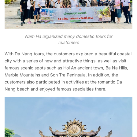
Nam Ha organized many domestic tours for
customers
With Da Nang tours, the customers explored a beautiful coastal
city with a series of new and attractive things, as well as visit
famous scenic spots such as Hoi An ancient town, Ba Na Hills,
Marble Mountains and Son Tra Peninsula. In addition, the
customers also participated in activities at the romantic Da
Nang beach and enjoyed famous specialties there.