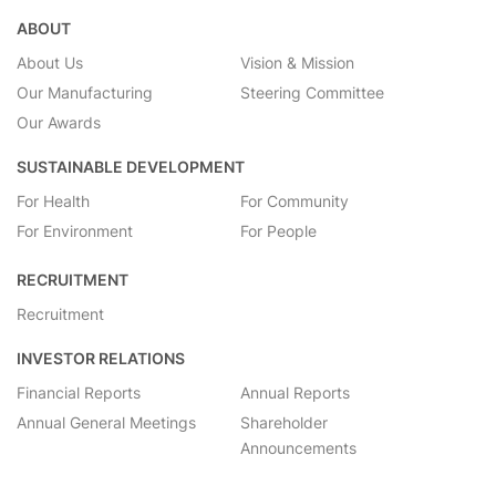
ABOUT
About Us
Vision & Mission
Our Manufacturing
Steering Committee
Our Awards
SUSTAINABLE DEVELOPMENT
For Health
For Community
For Environment
For People
RECRUITMENT
Recruitment
INVESTOR RELATIONS
Financial Reports
Annual Reports
Annual General Meetings
Shareholder
Announcements