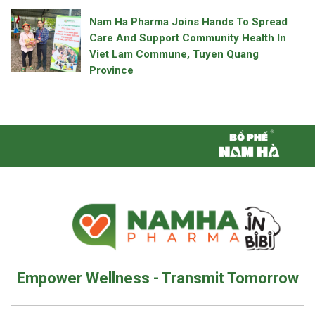
Nam Ha Pharma Joins Hands To Spread
Care And Support Community Health In
Viet Lam Commune, Tuyen Quang
Province
Empower Wellness - Transmit Tomorrow