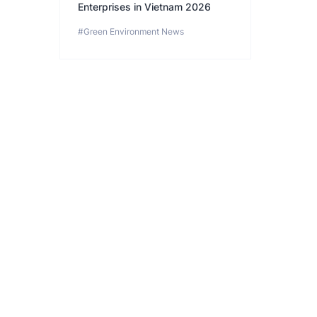
Enterprises in Vietnam 2026
#Green Environment News