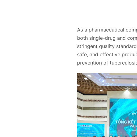
As a pharmaceutical comp
both single-drug and com
stringent quality standar
safe, and effective produc
prevention of tuberculosi