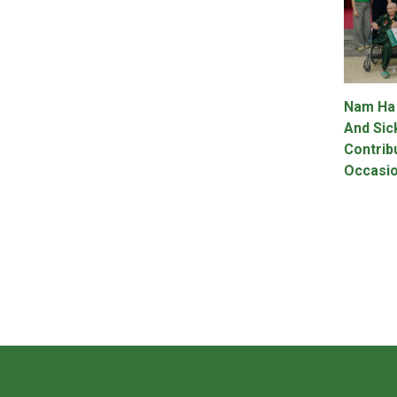
Nam Ha
And Sic
Contrib
Occasio