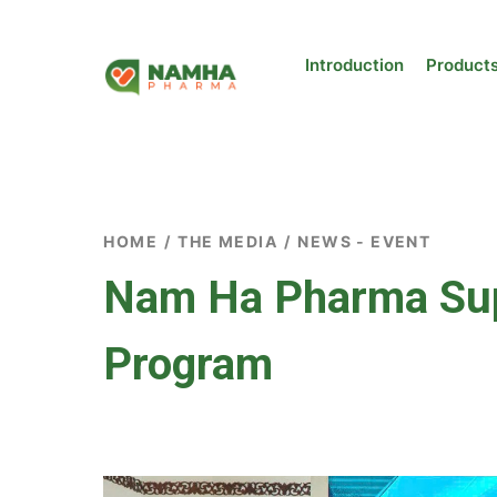
Introduction
Product
HOME
/
THE MEDIA
/
NEWS - EVENT
Nam Ha Pharma Supp
Program