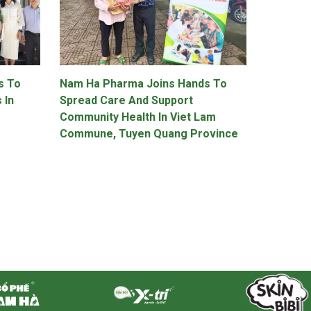
s To
Nam Ha Pharma Joins Hands To
 In
Spread Care And Support
Community Health In Viet Lam
Commune, Tuyen Quang Province