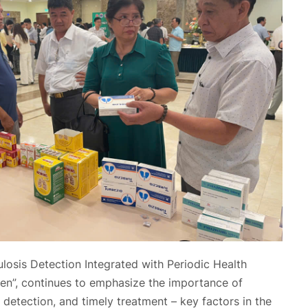
osis Detection Integrated with Periodic Health
zen”, continues to emphasize the importance of
 detection, and timely treatment – key factors in the