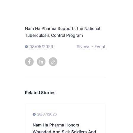
Nam Ha Pharma Supports the National
Tuberculosis Control Program
08/05/2026
#News - Event
Related Stories
28/07/2026
Nam Ha Pharma Honors
Wounded And Sick Soldiers And