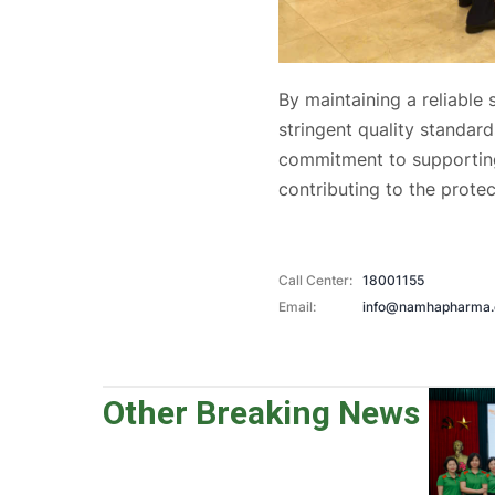
By maintaining a reliable
stringent quality standa
commitment to supporting
contributing to the prote
Call Center:
18001155
Email:
info@namhapharma
Other Breaking News