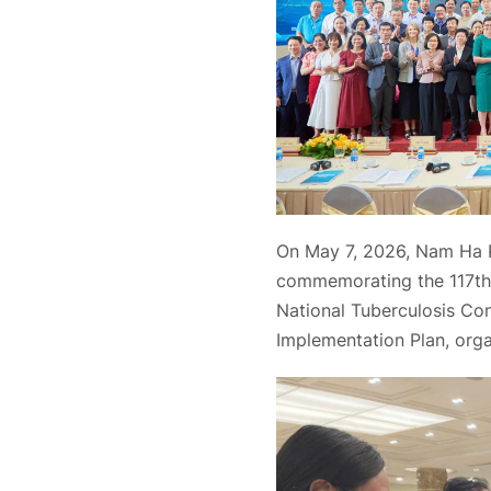
On May 7, 2026, Nam Ha 
commemorating the 117th 
National Tuberculosis Co
Implementation Plan, orga