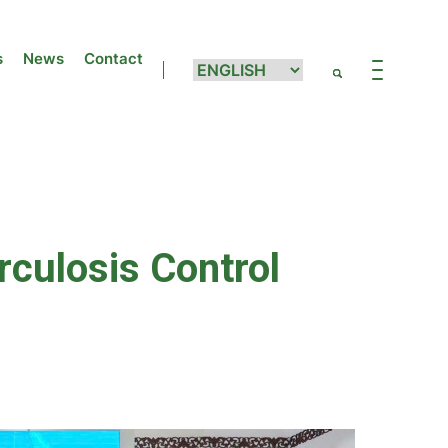
s
News
Contact
culosis Control