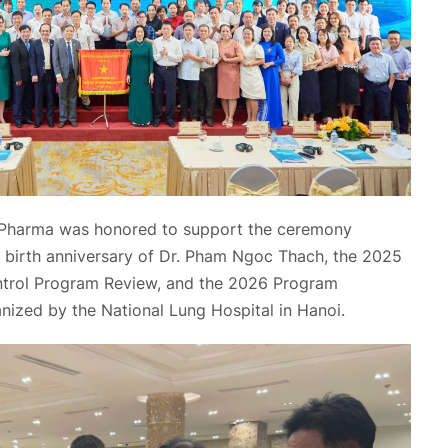
Pharma was honored to support the ceremony
birth anniversary of Dr. Pham Ngoc Thach, the 2025
ntrol Program Review, and the 2026 Program
nized by the National Lung Hospital in Hanoi.