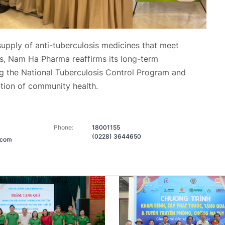
 supply of anti-tuberculosis medicines that meet
rds, Nam Ha Pharma
reaffirms its long-term
 the National Tuberculosis Control Program and
ction of community health.
Phone:
18001155
(0228) 3644650
.com