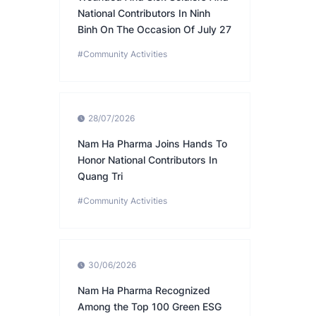
National Contributors In Ninh
Binh On The Occasion Of July 27
#Community Activities
28/07/2026
Nam Ha Pharma Joins Hands To
Honor National Contributors In
Quang Tri
#Community Activities
30/06/2026
Nam Ha Pharma Recognized
Among the Top 100 Green ESG