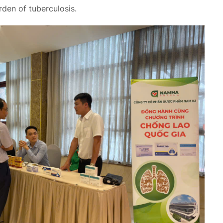
rden of tuberculosis.