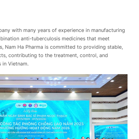
any with many years of experience in manufacturing
bination anti-tuberculosis medicines that meet
ds, Nam Ha Pharma is committed to providing stable,
ts, contributing to the treatment, control, and
s in Vietnam.