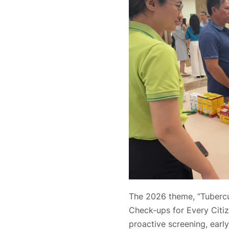
The 2026 theme, “Tubercul
Check-ups for Every Citi
proactive screening, early