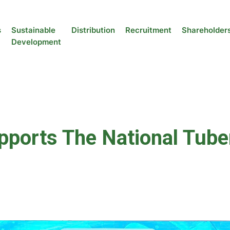
s
Sustainable
Distribution
Recruitment
Shareholder
Development
orts The National Tuber