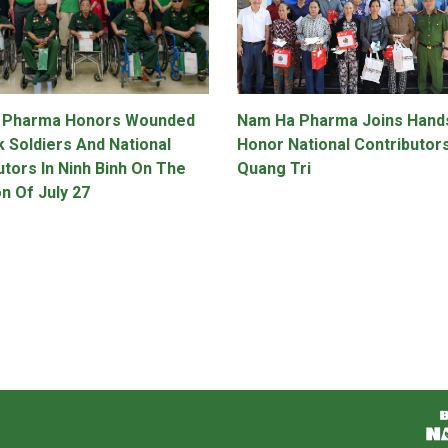
 Pharma Honors Wounded
Nam Ha Pharma Joins Hand
k Soldiers And National
Honor National Contributors
utors In Ninh Binh On The
Quang Tri
n Of July 27