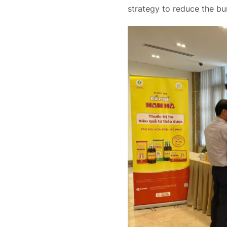
strategy to reduce the bu