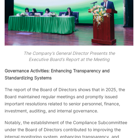
The Company’s General Director Presents the
Executive Board’s Report at the Meeting
Governance Activities: Enhancing Transparency and
Standardizing Systems
The report of the Board of Directors shows that in 2025, the
Board maintained regular meetings and promptly issued
important resolutions related to senior personnel, finance,
investment, auditing, and internal governance.
Notably, the establishment of the Compliance Subcommittee
under the Board of Directors contributed to improving the
internal monitoring system, enhancing transparency, and