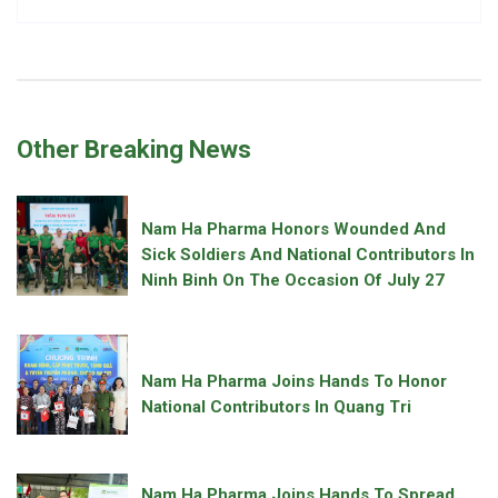
Other Breaking News
Nam Ha Pharma Honors Wounded And
Sick Soldiers And National Contributors In
Ninh Binh On The Occasion Of July 27
Nam Ha Pharma Joins Hands To Honor
National Contributors In Quang Tri
Nam Ha Pharma Joins Hands To Spread