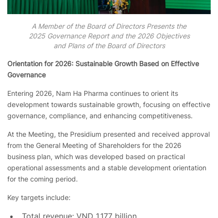
A Member of the Board of Directors Presents the
2025 Governance Report and the 2026 Objectives
and Plans of the Board of Directors
Orientation for 2026: Sustainable Growth Based on Effective
Governance
Entering 2026, Nam Ha Pharma continues to orient its
development towards sustainable growth, focusing on effective
governance, compliance, and enhancing competitiveness.
At the Meeting, the Presidium presented and received approval
from the General Meeting of Shareholders for the 2026
business plan, which was developed based on practical
operational assessments and a stable development orientation
for the coming period.
Key targets include:
Total revenue: VND 1,177 billion