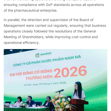
ensuring compliance with GxP standards across all operations
of the pharmaceutical enterprise.
In parallel, the direction and supervision of the Board of
Management were carried out regularly, ensuring that business
operations closely followed the resolutions of the General
Meeting of Shareholders,
while improving cost control and
operational efficiency.