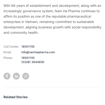
With 66 years of establishment and development, along with an
increasingly governance system, Nam Ha Pharma continues to
affirm its position as one of the reputable pharmaceutical
enterprises in Vietnam, remaining committed to sustainable
development, aligning business growth with social responsibility
and community health.
Call Center:
18001155
Email:
info@namhapharma.com
Phone:
18001155
(0228) 3644650
Related Stories