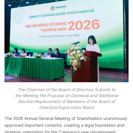
The Chairman of the Board of Directors Submits to
the Meeting the Proposal on Dismissal and Additional
Election/Replacement of Members of the Board of
Directors/Supervisory Board
The 2026 Annual General Meeting of Shareholders unanimously
approved important contents, creating a legal foundation and
strategic orientation for the Company’s new development