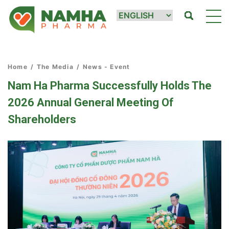
Home
/
The Media
/
News - Event
Nam Ha Pharma Successfully Holds The
2026 Annual General Meeting Of
Shareholders