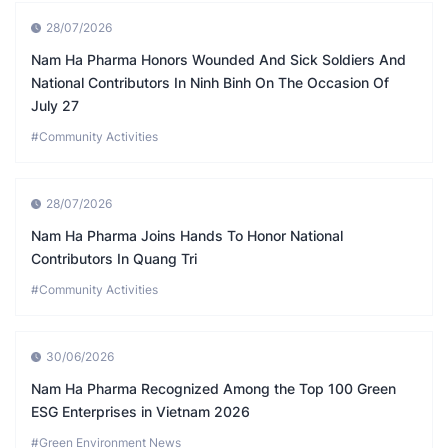
28/07/2026
Nam Ha Pharma Honors Wounded And Sick Soldiers And
National Contributors In Ninh Binh On The Occasion Of
July 27
#Community Activities
28/07/2026
Nam Ha Pharma Joins Hands To Honor National
Contributors In Quang Tri
#Community Activities
30/06/2026
Nam Ha Pharma Recognized Among the Top 100 Green
ESG Enterprises in Vietnam 2026
#Green Environment News