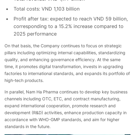
Total costs: VND 1,103 billion
Profit after tax: expected to reach VND 59 billion,
corresponding to a 15.2% increase compared to
2025 performance
On that basis, the Company continues to focus on strategic
pillars including optimizing internal capabilities, standardizing
quality, and enhancing governance efficiency. At the same
time, it promotes digital transformation, invests in upgrading
factories
to international standards, and expands its portfolio of
high-tech products.
In parallel, Nam Ha Pharma continues to develop key business
channels including OTC, ETC, and contract manufacturing,
expand international cooperation, promote research and
development (R&D) activities, enhance production capacity in
accordance with WHO-GMP standards, and aim for higher
standards in the future.