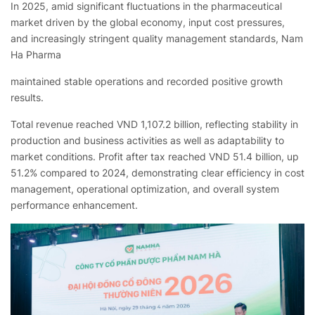
In 2025, amid significant fluctuations in the pharmaceutical
market driven by the global economy, input cost pressures,
and increasingly stringent quality management standards, Nam
Ha Pharma
maintained stable operations and recorded positive growth
results.
Total revenue reached VND 1,107.2 billion, reflecting stability in
production and business activities as well as adaptability to
market conditions. Profit after tax reached VND 51.4 billion, up
51.2% compared to 2024, demonstrating clear efficiency in cost
management, operational optimization, and overall system
performance enhancement.