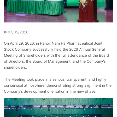
07/05/2026
On April 29, 2026, in Hanoi, Nam Ha Pharmaceutical Joint
Stock Company successfully held the 2026 Annual General
Meeting of Shareholders with the full attendance of the Board
of Directors, the Board of Management, and the Company’s
shareholders.
The Meeting took place in a serious, transparent, and highly
consensual atmosphere, demonstrating strong alignment in the
Company’s development orientation in the new phase.