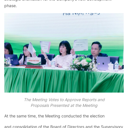
phase.
The Meeting Votes to Approve Reports and
Proposals Presented at the Meeting
At the same time, the Meeting conducted the election
and consolidation of the Board of Directors and the Supervisory