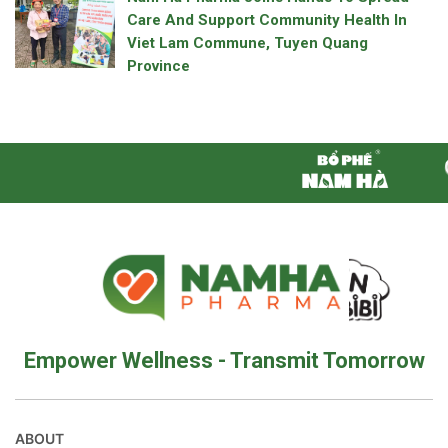
Care And Support Community Health In
Viet Lam Commune, Tuyen Quang
Province
Empower Wellness - Transmit Tomorrow
ABOUT