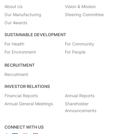
About Us
Vision & Mission
Our Manufacturing
Steering Committee
Our Awards
SUSTAINABLE DEVELOPMENT
For Health
For Community
For Environment
For People
RECRUITMENT
Recruitment
INVESTOR RELATIONS
Financial Reports
Annual Reports
Annual General Meetings
Shareholder
Announcements
CONNECT WITH US