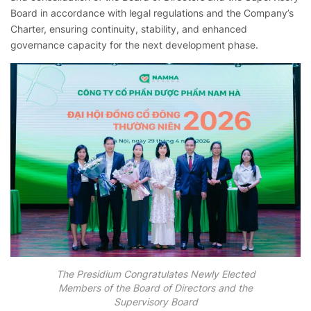
Board in accordance with legal regulations and the Company’s
Charter, ensuring continuity, stability, and enhanced
governance capacity for the next development phase.
The Presidium Congratulates Newly Elected
Members of the Board of Directors and the
Supervisory Board