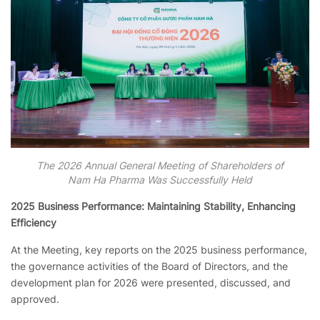
The 2026 Annual General Meeting of Shareholders of
Nam Ha Pharma Was Successfully Held
2025 Business Performance: Maintaining Stability, Enhancing
Efficiency
At the Meeting, key reports on the 2025 business performance,
the governance activities of the Board of Directors, and the
development plan for 2026 were presented, discussed, and
approved.